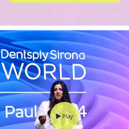
Play
Click to open popup wit