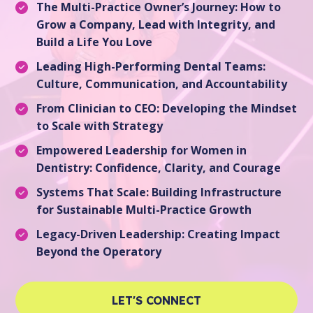
The Multi-Practice Owner’s Journey: How to
Grow a Company, Lead with Integrity, and
Build a Life You Love
Leading High-Performing Dental Teams:
Culture, Communication, and Accountability
From Clinician to CEO: Developing the Mindset
to Scale with Strategy
Empowered Leadership for Women in
Dentistry: Confidence, Clarity, and Courage
Systems That Scale: Building Infrastructure
for Sustainable Multi-Practice Growth
Legacy-Driven Leadership: Creating Impact
Beyond the Operatory
LET'S CONNECT