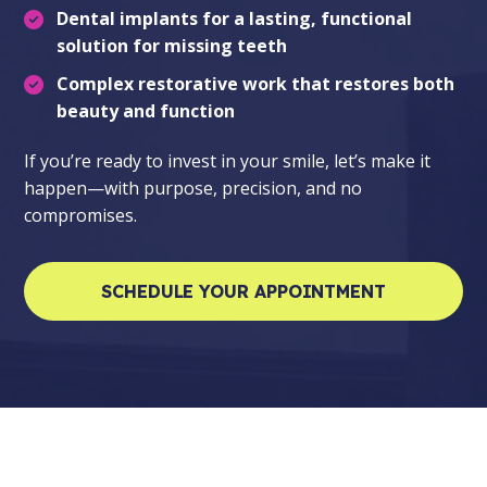
Dental implants
for a lasting, functional
solution for missing teeth
Complex restorative work
that restores both
beauty and function
If you’re ready to invest in your smile, let’s make it
happen—with purpose, precision, and no
compromises.
SCHEDULE YOUR APPOINTMENT