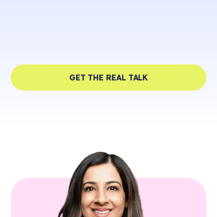
GET THE REAL TALK