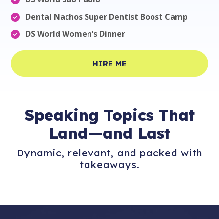
Dental Nachos Super Dentist Boost Camp
DS World Women’s Dinner
HIRE ME
Speaking
Topics That
Land—and Last
Dynamic, relevant, and packed with
takeaways.