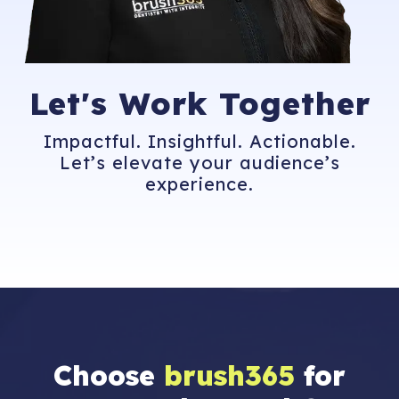
Let's
Work Together
Impactful. Insightful. Actionable.
Let’s elevate your audience’s
experience.
Choose
brush365
for