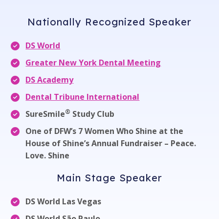
Nationally Recognized Speaker
DS World
Greater New York Dental Meeting
DS Academy
Dental Tribune International
®
SureSmile
Study Club
One of DFW’s 7 Women Who Shine at the
House of Shine’s Annual Fundraiser – Peace.
Love. Shine
Main Stage Speaker
DS World Las Vegas
DS World São Paulo