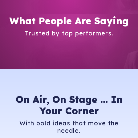
What People Are Saying
Trusted by top performers.
On Air, On Stage …
In
Your Corner
With bold ideas that move the
needle.