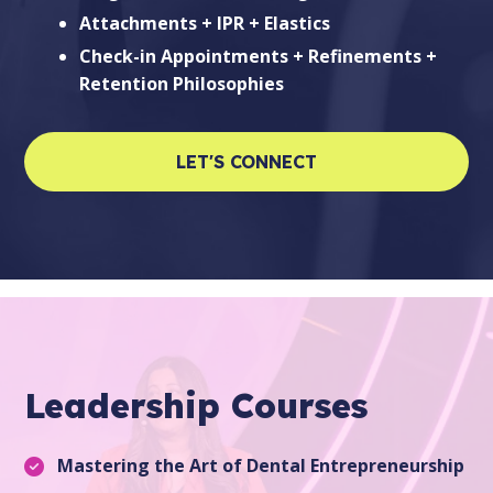
Attachments + IPR + Elastics
Check-in Appointments + Refinements +
Retention Philosophies
LET'S CONNECT
Leadership Courses
Mastering the Art of Dental Entrepreneurship