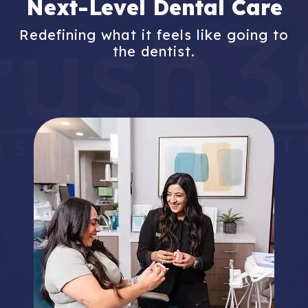
Next-Level Dental Care
Redefining what it feels like going to
the dentist.