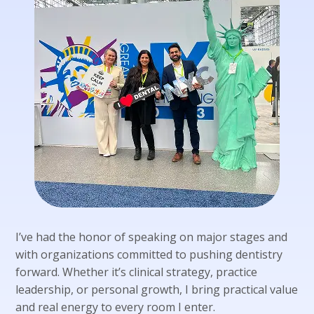
I’ve had the honor of speaking on major stages and
with organizations committed to pushing dentistry
forward. Whether it’s clinical strategy, practice
leadership, or personal growth, I bring practical value
and real energy to every room I enter.