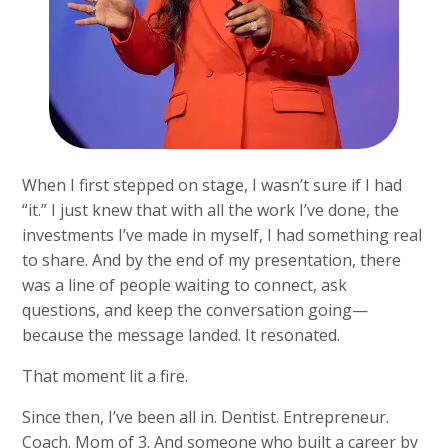
When I first stepped on stage, I wasn’t sure if I had
“it.” I just knew that with all the work I’ve done, the
investments I’ve made in myself, I had something real
to share. And by the end of my presentation, there
was a line of people waiting to connect, ask
questions, and keep the conversation going—
because the message landed. It resonated.
That moment lit a fire.
Since then, I’ve been all in. Dentist. Entrepreneur.
Coach. Mom of 3. And someone who built a career by