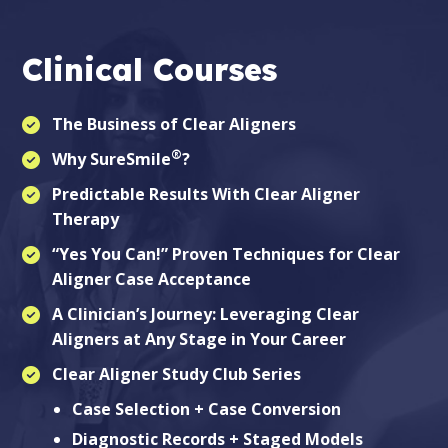
Clinical Courses
The Business of Clear Aligners
®
Why SureSmile
?
Predictable Results With Clear Aligner
Therapy
“Yes You Can!” Proven Techniques for Clear
Aligner Case Acceptance
A Clinician’s Journey: Leveraging Clear
Aligners at Any Stage in Your Career
Clear Aligner Study Club Series
Case Selection + Case Conversion
Diagnostic Records + Staged Models