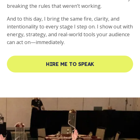
breaking the rules that weren’t working.
And to this day, I bring the same fire, clarity, and
intentionality to every stage I step on. I show out with
energy, strategy, and real-world tools your audience
can act on—immediately.
HIRE ME TO SPEAK