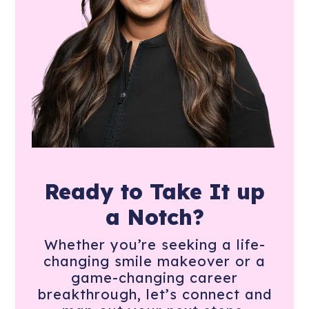
Ready to Take It
up
a Notch?
Whether you’re seeking a life-
changing smile makeover or a
game-changing career
breakthrough, let’s connect and