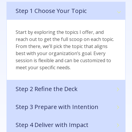
Step 1
Choose Your Topic
Start by exploring the topics I offer, and
reach out to get the full scoop on each topic.
From there, we’ll pick the topic that aligns
best with your organization’s goal. Every
session is flexible and can be customized to
meet your specific needs.
Step 2
Refine the Deck
Step 3
Prepare with Intention
Step 4
Deliver with Impact