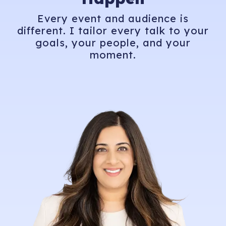
Every event and audience is
different. I tailor every talk to your
goals, your people, and your
moment.