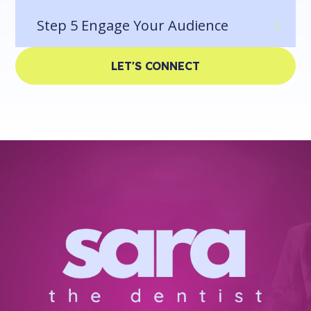
Step 5
Engage Your Audience
LET'S CONNECT