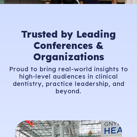
Trusted by Leading
Conferences &
Organizations
Proud to bring real-world insights to
high-level audiences in clinical
dentistry, practice leadership, and
beyond.