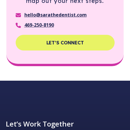
map out your next steps.
hello@sarathedentist.com
469-250-8190
LET’S CONNECT
Let’s Work Together