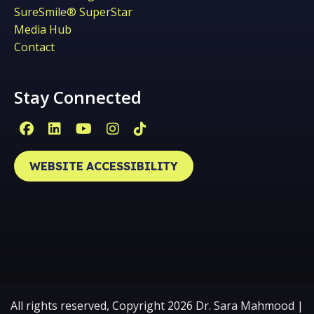
SureSmile® SuperStar
Media Hub
Contact
Stay Connected
Facebook Page (open in new window)
Linkedin Page (open in new window)
YouTube Page (open in new win
Instagram Page (open in ne
Tiktok Page (open in ne
WEBSITE ACCESSIBILITY
All rights reserved, Copyright 2026 Dr. Sara Mahmood |