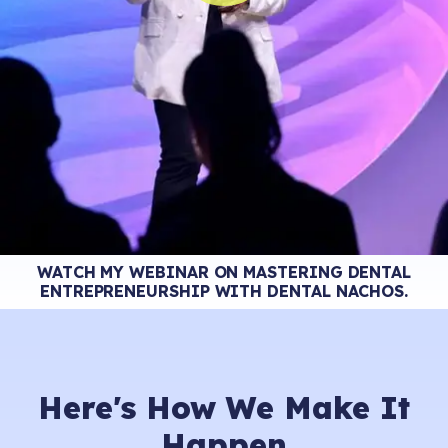
WATCH MY WEBINAR ON MASTERING DENTAL
ENTREPRENEURSHIP WITH DENTAL NACHOS.
Here's How
We Make It
Happen