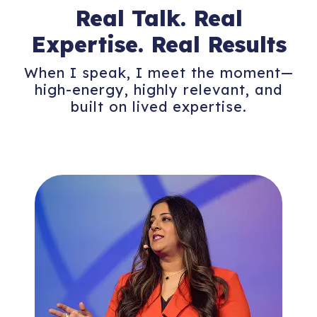
Real Talk. Real
Expertise.
Real Results
When I speak, I meet the moment—
high-energy, highly relevant, and
built on lived expertise.