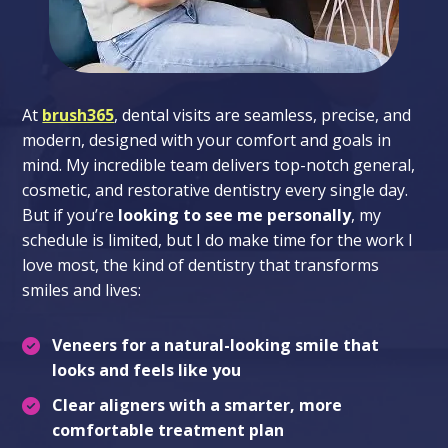
At
brush365
, dental visits are seamless, precise, and
modern, designed with your comfort and goals in
mind. My incredible team delivers top-notch general,
cosmetic, and restorative dentistry every single day.
But if you’re
looking to see me personally
, my
schedule is limited, but I do make time for the work I
love most, the kind of dentistry that transforms
smiles and lives:
Veneers
for a natural-looking smile that
looks and feels like you
Clear aligners
with a smarter, more
comfortable treatment plan