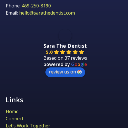
Phone:
469-250-8190
Email:
hello@sarathedentist.com
Sara The Dentist
5.0
Based on 37 reviews
powered by
G
o
o
g
l
e
review us on
Links
Home
Connect
Let’s Work Together