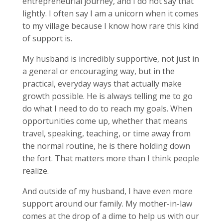
entrepreneurial journey, and I do not say that
lightly. I often say I am a unicorn when it comes
to my village because I know how rare this kind
of support is.
My husband is incredibly supportive, not just in
a general or encouraging way, but in the
practical, everyday ways that actually make
growth possible. He is always telling me to go
do what I need to do to reach my goals. When
opportunities come up, whether that means
travel, speaking, teaching, or time away from
the normal routine, he is there holding down
the fort. That matters more than I think people
realize.
And outside of my husband, I have even more
support around our family. My mother-in-law
comes at the drop of a dime to help us with our