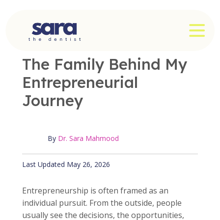
Skip
to
OPE
content
OFFICE NEWS
|
3 MIN READ
The Family Behind My
Entrepreneurial
Journey
By
Dr. Sara Mahmood
Published May 26, 2026
Last Updated May 26, 2026
Entrepreneurship is often framed as an
individual pursuit. From the outside, people
usually see the decisions, the opportunities,