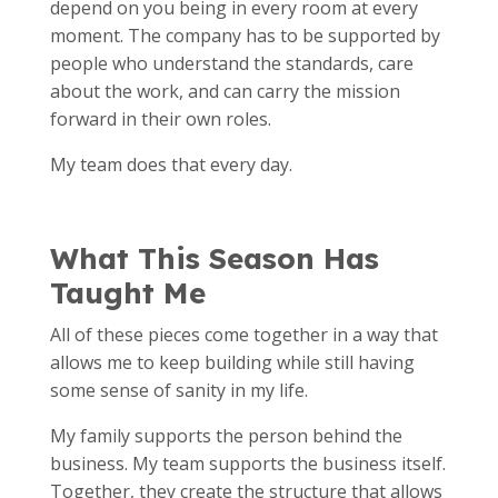
depend on you being in every room at every
moment. The company has to be supported by
people who understand the standards, care
about the work, and can carry the mission
forward in their own roles.
My team does that every day.
What This Season Has
Taught Me
All of these pieces come together in a way that
allows me to keep building while still having
some sense of sanity in my life.
My family supports the person behind the
business. My team supports the business itself.
Together, they create the structure that allows