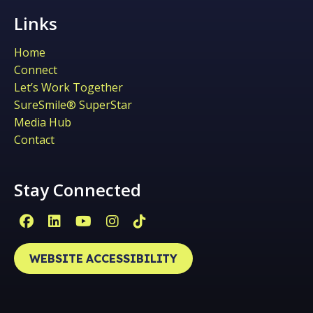
Links
Home
Connect
Let’s Work Together
SureSmile® SuperStar
Media Hub
Contact
Stay Connected
Facebook Page (open in new window)
Linkedin Page (open in new window)
YouTube Page (open in new win
Instagram Page (open in ne
Tiktok Page (open in ne
WEBSITE ACCESSIBILITY