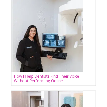
How I Help Dentists Find Their Voice
Without Performing Online