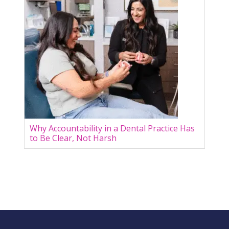
Why Accountability in a Dental Practice Has
to Be Clear, Not Harsh