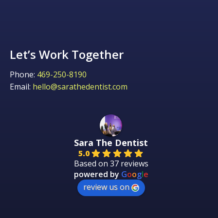
Let’s Work Together
Phone:
469-250-8190
Email:
hello@sarathedentist.com
Sara The Dentist
5.0
Based on 37 reviews
powered by
G
o
o
g
l
e
review us on