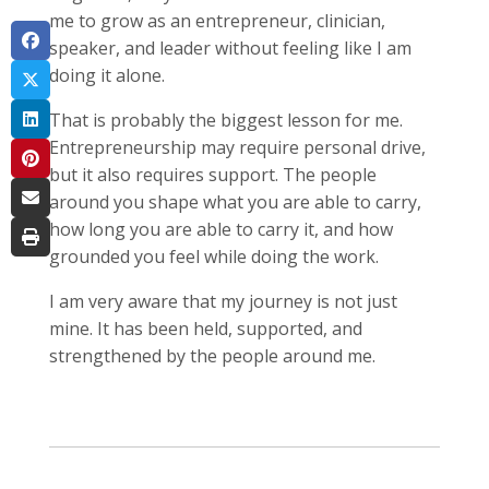
me to grow as an entrepreneur, clinician,
speaker, and leader without feeling like I am
doing it alone.
That is probably the biggest lesson for me.
Entrepreneurship may require personal drive,
but it also requires support. The people
around you shape what you are able to carry,
how long you are able to carry it, and how
grounded you feel while doing the work.
I am very aware that my journey is not just
mine. It has been held, supported, and
strengthened by the people around me.