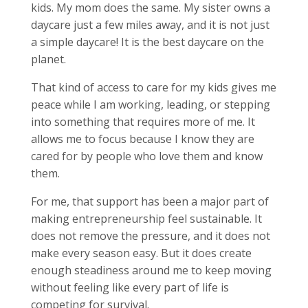
kids. My mom does the same. My sister owns a
daycare just a few miles away, and it is not just
a simple daycare! It is the best daycare on the
planet.
That kind of access to care for my kids gives me
peace while I am working, leading, or stepping
into something that requires more of me. It
allows me to focus because I know they are
cared for by people who love them and know
them.
For me, that support has been a major part of
making entrepreneurship feel sustainable. It
does not remove the pressure, and it does not
make every season easy. But it does create
enough steadiness around me to keep moving
without feeling like every part of life is
competing for survival.