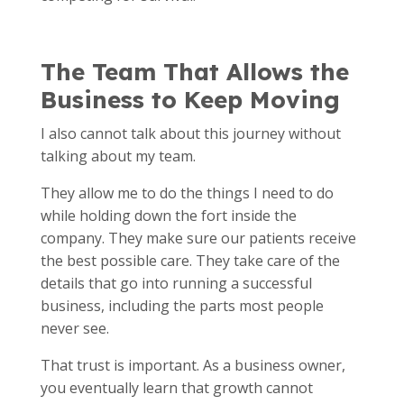
The Team That Allows the
Business to Keep Moving
I also cannot talk about this journey without
talking about my team.
They allow me to do the things I need to do
while holding down the fort inside the
company. They make sure our patients receive
the best possible care. They take care of the
details that go into running a successful
business, including the parts most people
never see.
That trust is important. As a business owner,
you eventually learn that growth cannot