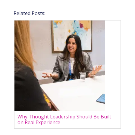
Related Posts:
Why Thought Leadership Should Be Built
on Real Experience