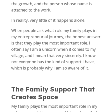
the growth, and the person whose name is
attached to the work.
In reality, very little of it happens alone.
When people ask what role my family plays in
my entrepreneurial journey, the honest answer
is that they play the most important role. I
often say I am a unicorn when it comes to my
village, and I mean that very sincerely. I know
not everyone has the kind of support I have,
which is probably why I am so aware of it.
The Family Support That
Creates Space
My family plays the most important role in my