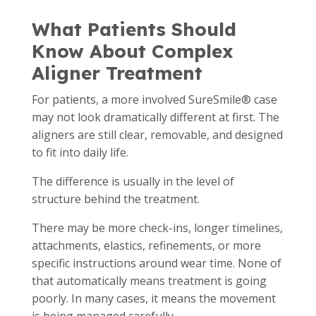
What Patients Should
Know About Complex
Aligner Treatment
For patients, a more involved SureSmile® case
may not look dramatically different at first. The
aligners are still clear, removable, and designed
to fit into daily life.
The difference is usually in the level of
structure behind the treatment.
There may be more check-ins, longer timelines,
attachments, elastics, refinements, or more
specific instructions around wear time. None of
that automatically means treatment is going
poorly. In many cases, it means the movement