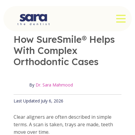
Skip
to
OPE
content
OFFICE NEWS
|
3 MIN READ
How SureSmile® Helps
With Complex
Orthodontic Cases
By
Dr. Sara Mahmood
Published July 6, 2026
Last Updated July 6, 2026
Clear aligners are often described in simple
terms. A scan is taken, trays are made, teeth
move over time.