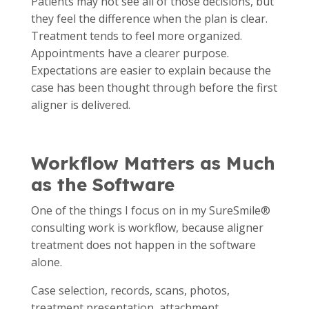
Patients may not see all of those decisions, but
they feel the difference when the plan is clear.
Treatment tends to feel more organized.
Appointments have a clearer purpose.
Expectations are easier to explain because the
case has been thought through before the first
aligner is delivered.
Workflow Matters as Much
as the Software
One of the things I focus on in my SureSmile®
consulting work is workflow, because aligner
treatment does not happen in the software
alone.
Case selection, records, scans, photos,
treatment presentation, attachment