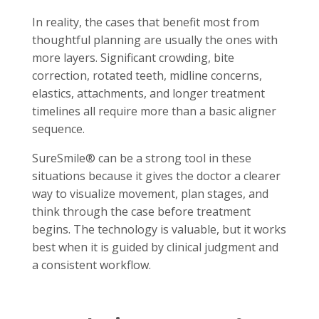
In reality, the cases that benefit most from
thoughtful planning are usually the ones with
more layers. Significant crowding, bite
correction, rotated teeth, midline concerns,
elastics, attachments, and longer treatment
timelines all require more than a basic aligner
sequence.
SureSmile® can be a strong tool in these
situations because it gives the doctor a clearer
way to visualize movement, plan stages, and
think through the case before treatment
begins. The technology is valuable, but it works
best when it is guided by clinical judgment and
a consistent workflow.