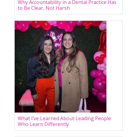
Why Accountability in a Dental Practice Has
to Be Clear, Not Harsh
What I’ve Learned About Leading People
Who Learn Differently