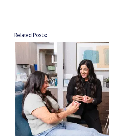
Related Posts: