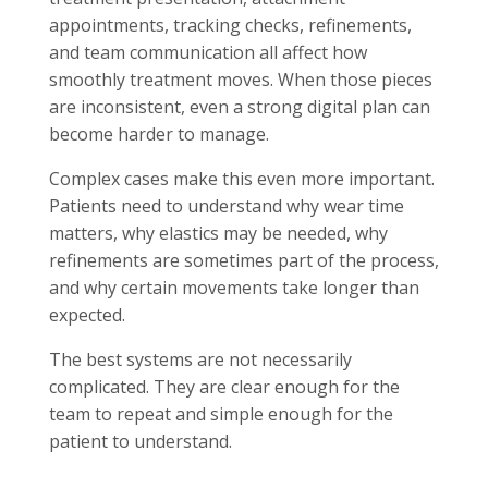
appointments, tracking checks, refinements,
and team communication all affect how
smoothly treatment moves. When those pieces
are inconsistent, even a strong digital plan can
become harder to manage.
Complex cases make this even more important.
Patients need to understand why wear time
matters, why elastics may be needed, why
refinements are sometimes part of the process,
and why certain movements take longer than
expected.
The best systems are not necessarily
complicated. They are clear enough for the
team to repeat and simple enough for the
patient to understand.