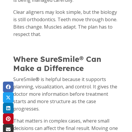
is being managed carefully.
Clear aligners may look simple, but the biology
is still orthodontics. Teeth move through bone.
Bites change. Muscles adapt. The plan has to
respect that.
Where SureSmile® Can
Make a Difference
SureSmile® is helpful because it supports
planning, visualization, and control. It gives the
doctor more information before treatment
starts and more structure as the case
progresses.
That matters in complex cases, where small
decisions can affect the final result. Moving one