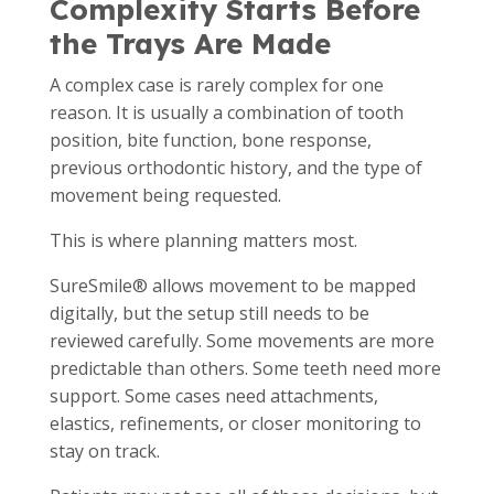
Complexity Starts Before
the Trays Are Made
A complex case is rarely complex for one
reason. It is usually a combination of tooth
position, bite function, bone response,
previous orthodontic history, and the type of
movement being requested.
This is where planning matters most.
SureSmile® allows movement to be mapped
digitally, but the setup still needs to be
reviewed carefully. Some movements are more
predictable than others. Some teeth need more
support. Some cases need attachments,
elastics, refinements, or closer monitoring to
stay on track.