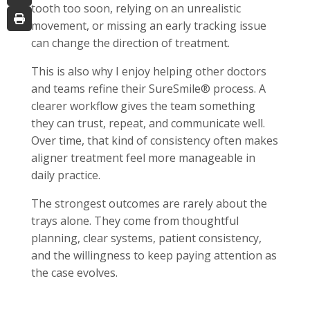
tooth too soon, relying on an unrealistic
movement, or missing an early tracking issue
can change the direction of treatment.
This is also why I enjoy helping other doctors
and teams refine their SureSmile® process. A
clearer workflow gives the team something
they can trust, repeat, and communicate well.
Over time, that kind of consistency often makes
aligner treatment feel more manageable in
daily practice.
The strongest outcomes are rarely about the
trays alone. They come from thoughtful
planning, clear systems, patient consistency,
and the willingness to keep paying attention as
the case evolves.