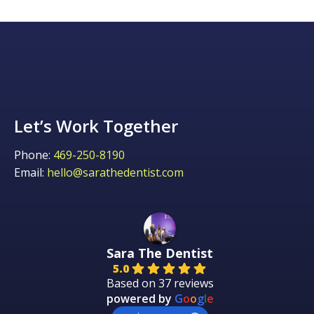
Let’s Work Together
Phone:
469-250-8190
Email:
hello@sarathedentist.com
Sara The Dentist
5.0
Based on 37 reviews
powered by
G
o
o
g
l
e