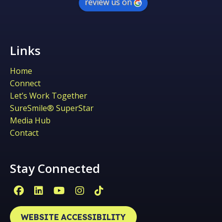
review us on
Links
Home
Connect
Let’s Work Together
SureSmile® SuperStar
Media Hub
Contact
Stay Connected
Facebook Page (open in new window)
Linkedin Page (open in new window)
YouTube Page (open in new win
Instagram Page (open in ne
Tiktok Page (open in ne
WEBSITE ACCESSIBILITY