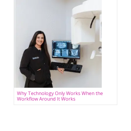
Why Technology Only Works When the
Workflow Around It Works