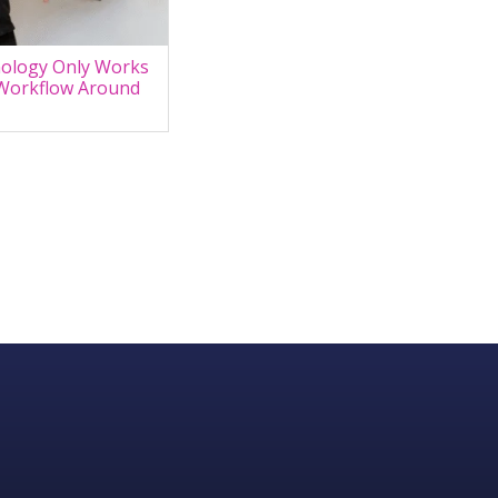
ology Only Works
Workflow Around