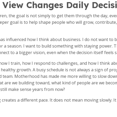
 View Changes Daily Decis
ren, the goal is not simply to get them through the day, e
eeper goal is to help shape people who will grow, contribute,
s influenced how I think about business. I do not want to 
or a season. I want to build something with staying power. 
nect to a bigger vision, even when the decision itself feels s
, how I train, how I respond to challenges, and how I think a
healthy growth. A busy schedule is not always a sign of prog
ed team. Motherhood has made me more willing to slow dow
at are we building toward, what kind of people are we becom
n still make sense years from now?
g creates a different pace. It does not mean moving slowly. 