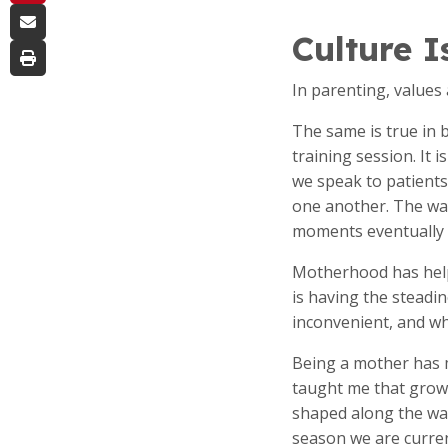
Culture I
In parenting, values
The same is true in 
training session. It
we speak to patient
one another. The wa
moments eventually 
Motherhood has helpe
is having the steadi
inconvenient, and wh
Being a mother has m
taught me that growth
shaped along the wa
season we are curren