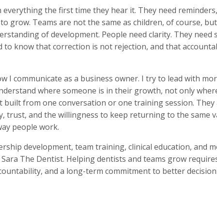
n everything the first time they hear it. They need reminders
 to grow. Teams are not the same as children, of course, bu
derstanding of development. People need clarity. They need
 to know that correction is not rejection, and that accountab
 I communicate as a business owner. I try to lead with more
o understand where someone is in their growth, not only wher
 built from one conversation or one training session. They 
, trust, and the willingness to keep returning to the same v
way people work.
dership development, team training, clinical education, and 
ara The Dentist. Helping dentists and teams grow requires
countability, and a long-term commitment to better decisi