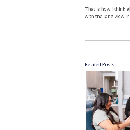
That is how I think 
with the long view in
Related Posts: