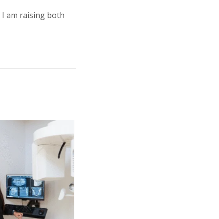
 I am raising both