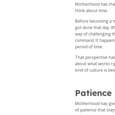
Motherhood has chan
think about time.
Before becoming a m
got done that day. W
way of challenging 
command. It happens 
period of time.
That perspective has
about what works ri
kind of culture is bei
Patience
Motherhood has given
of patience that stay