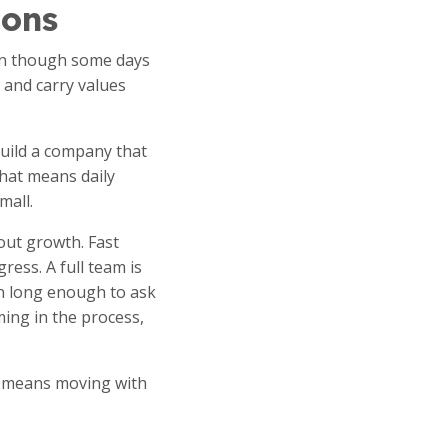
ions
ven though some days
 and carry values
build a company that
That means daily
mall.
bout growth. Fast
ress. A full team is
n long enough to ask
ing in the process,
It means moving with