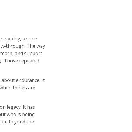
ne policy, or one
llow-through. The way
 teach, and support
y. Those repeated
o about endurance. It
 when things are
n legacy. It has
bout who is being
bute beyond the