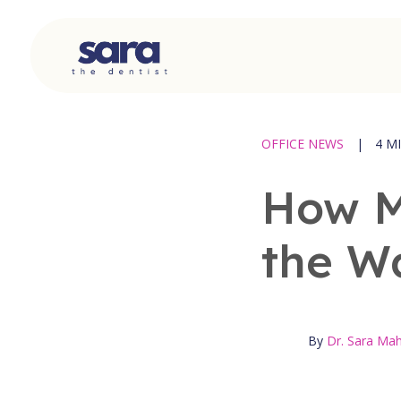
Skip
to
content
OFFICE NEWS
|
4 M
How M
the W
By
Dr. Sara M