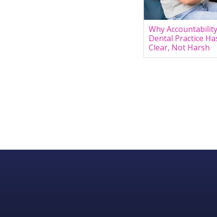
Why Accountability
Dental Practice Ha
Clear, Not Harsh