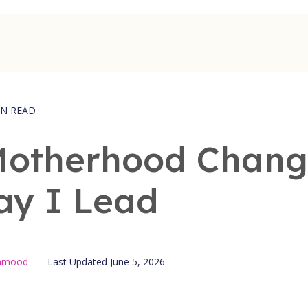
IN READ
otherhood Chan
ay I Lead
Published June 5, 2026
ahmood
Last Updated June 5, 2026