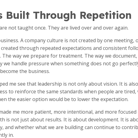
s Built Through Repetition
 are not taught once. They are lived over and over again.
business. A company culture is not created by one meeting, o
 is created through repeated expectations and consistent fo
s. The way we prepare for treatment. The way we document,
y we handle pressure when something does not go perfectl
become the business.
d me see that leadership is not only about vision. It is als
ness to reinforce the same standards when people are tired,
en the easier option would be to lower the expectation.
ade me more patient, more intentional, and more focused o
 is not just about results. It is about development. It is a
y, and whether what we are building can continue to contri
tly in.