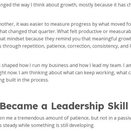
ged the way I think about growth, mostly because it has c
other, it was easier to measure progress by what moved fo
hat changed that quarter. What felt productive or measurabl
that mindset because they remind you that meaningful grow
through repetition, patience, correction, consistency, and 
 shaped how I run my business and how I lead my team. I am
ght now. I am thinking about what can keep working, what 
ng built in the process.
 Became a Leadership Skill
 me a tremendous amount of patience, but not in a passive 
s steady while something is still developing.