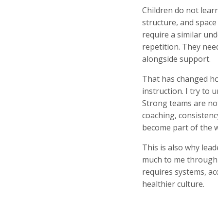
Children do not lear
structure, and space
require a similar un
repetition. They need
alongside support.
That has changed how
instruction. I try t
Strong teams are not
coaching, consistency
become part of the 
This is also why lea
much to me through S
requires systems, ac
healthier culture.