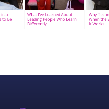
 in a
What I’ve Learned About
Why Techn
s to Be
Leading People Who Learn
When the 
Differently
It Works