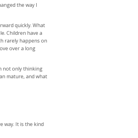
hanged the way I
rward quickly. What
e. Children have a
th rarely happens on
love over a long
 not only thinking
can mature, and what
way. It is the kind