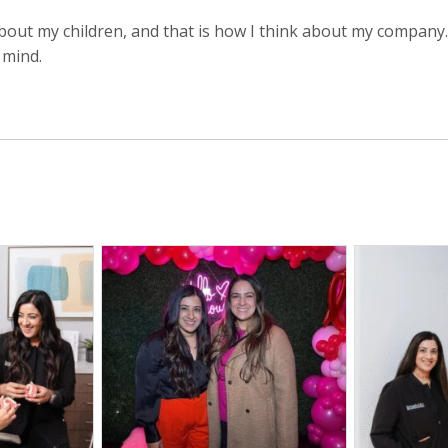
about my children, and that is how I think about my company.
 mind.