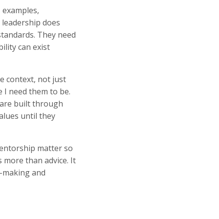
, examples,
t leadership does
 standards. They need
ility can exist
 context, not just
e I need them to be.
are built through
alues until they
mentorship matter so
 more than advice. It
on-making and