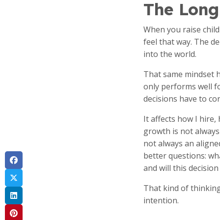
The Long
When you raise child
feel that way. The d
into the world.
That same mindset ha
only performs well f
decisions have to con
It affects how I hire
growth is not always 
not always an align
better questions: wh
and will this decisio
That kind of thinkin
intention.