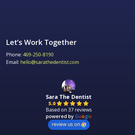
Let’s Work Together
Phone:
469-250-8190
Email:
hello@sarathedentist.com
Sara The Dentist
5.0
Based on 37 reviews
powered by
G
o
o
g
l
e
review us on