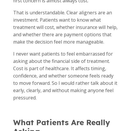
first concern is almost always cost.
That is understandable. Clear aligners are an
investment. Patients want to know what
treatment will cost, whether insurance will help,
and whether there are payment options that
make the decision feel more manageable.
I never want patients to feel embarrassed for
asking about the financial side of treatment.
Cost is part of healthcare. It affects timing,
confidence, and whether someone feels ready
to move forward. So I would rather talk about it
early, clearly, and without making anyone feel
pressured.
What Patients Are Really