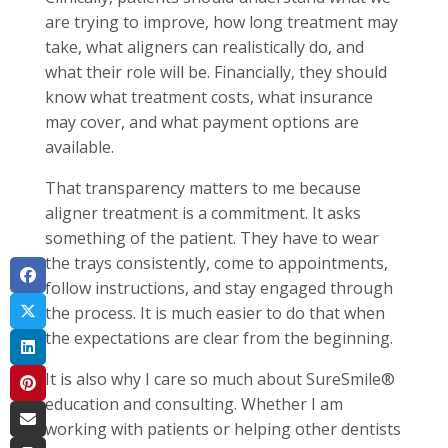
are trying to improve, how long treatment may
take, what aligners can realistically do, and
what their role will be. Financially, they should
know what treatment costs, what insurance
may cover, and what payment options are
available.
That transparency matters to me because
aligner treatment is a commitment. It asks
something of the patient. They have to wear
the trays consistently, come to appointments,
follow instructions, and stay engaged through
the process. It is much easier to do that when
the expectations are clear from the beginning.
It is also why I care so much about SureSmile®
education and consulting. Whether I am
working with patients or helping other dentists