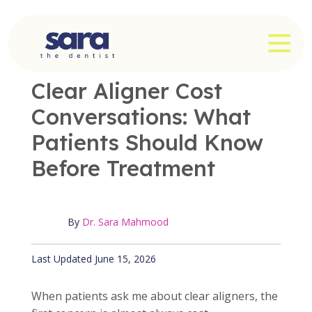
Skip
to
OPE
content
OFFICE NEWS
|
3 MIN READ
Clear Aligner Cost
Conversations: What
Patients Should Know
Before Treatment
By
Dr. Sara Mahmood
Published June 15, 2026
Last Updated June 15, 2026
When patients ask me about clear aligners, the