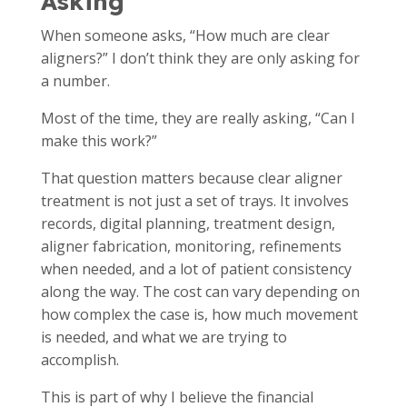
Asking
When someone asks, “How much are clear
aligners?” I don’t think they are only asking for
a number.
Most of the time, they are really asking, “Can I
make this work?”
That question matters because clear aligner
treatment is not just a set of trays. It involves
records, digital planning, treatment design,
aligner fabrication, monitoring, refinements
when needed, and a lot of patient consistency
along the way. The cost can vary depending on
how complex the case is, how much movement
is needed, and what we are trying to
accomplish.
This is part of why I believe the financial