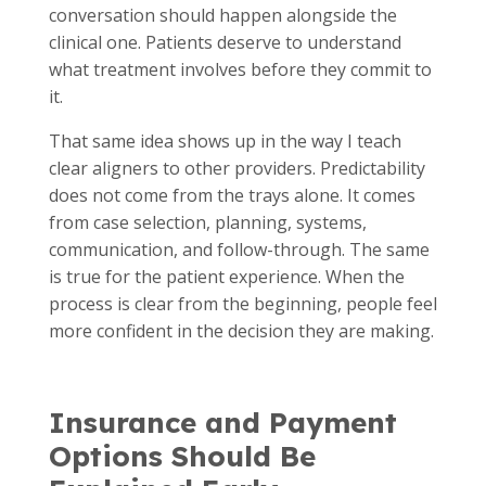
conversation should happen alongside the
clinical one. Patients deserve to understand
what treatment involves before they commit to
it.
That same idea shows up in the way I teach
clear aligners to other providers. Predictability
does not come from the trays alone. It comes
from case selection, planning, systems,
communication, and follow-through. The same
is true for the patient experience. When the
process is clear from the beginning, people feel
more confident in the decision they are making.
Insurance and Payment
Options Should Be