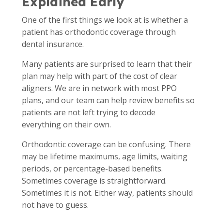
Explained Early
One of the first things we look at is whether a
patient has orthodontic coverage through
dental insurance.
Many patients are surprised to learn that their
plan may help with part of the cost of clear
aligners. We are in network with most PPO
plans, and our team can help review benefits so
patients are not left trying to decode
everything on their own.
Orthodontic coverage can be confusing. There
may be lifetime maximums, age limits, waiting
periods, or percentage-based benefits.
Sometimes coverage is straightforward.
Sometimes it is not. Either way, patients should
not have to guess.