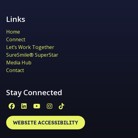
Links
Home
Connect
Let’s Work Together
SureSmile® SuperStar
Media Hub
Contact
Stay Connected
Facebook Page (open in new window)
Linkedin Page (open in new window)
YouTube Page (open in new win
Instagram Page (open in ne
Tiktok Page (open in ne
WEBSITE ACCESSIBILITY