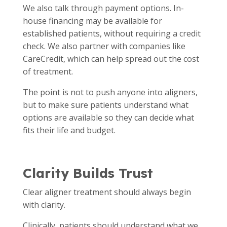
We also talk through payment options. In-
house financing may be available for
established patients, without requiring a credit
check. We also partner with companies like
CareCredit, which can help spread out the cost
of treatment.
The point is not to push anyone into aligners,
but to make sure patients understand what
options are available so they can decide what
fits their life and budget.
Clarity Builds Trust
Clear aligner treatment should always begin
with clarity.
Clinically, patients should understand what we