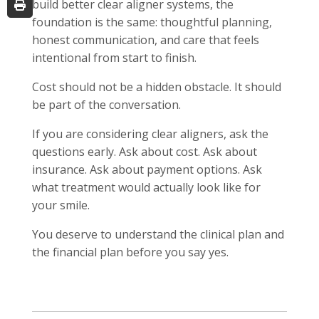
build better clear aligner systems, the
foundation is the same: thoughtful planning,
honest communication, and care that feels
intentional from start to finish.
Cost should not be a hidden obstacle. It should
be part of the conversation.
If you are considering clear aligners, ask the
questions early. Ask about cost. Ask about
insurance. Ask about payment options. Ask
what treatment would actually look like for
your smile.
You deserve to understand the clinical plan and
the financial plan before you say yes.