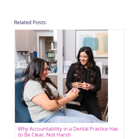
Related Posts:
Why Accountability in a Dental Practice Has
to Be Clear, Not Harsh