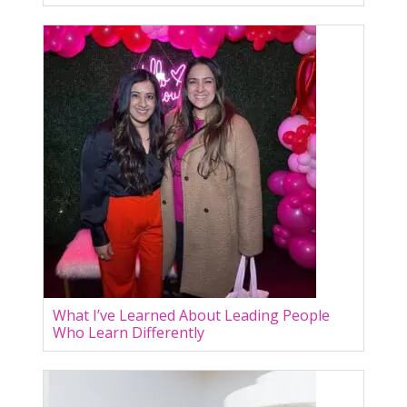
What I’ve Learned About Leading People
Who Learn Differently