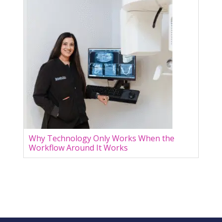
Why Technology Only Works When the
Workflow Around It Works