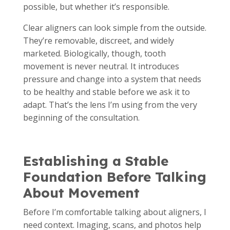
possible, but whether it’s responsible.
Clear aligners can look simple from the outside.
They’re removable, discreet, and widely
marketed. Biologically, though, tooth
movement is never neutral. It introduces
pressure and change into a system that needs
to be healthy and stable before we ask it to
adapt. That’s the lens I’m using from the very
beginning of the consultation.
Establishing a Stable
Foundation Before Talking
About Movement
Before I’m comfortable talking about aligners, I
need context. Imaging, scans, and photos help