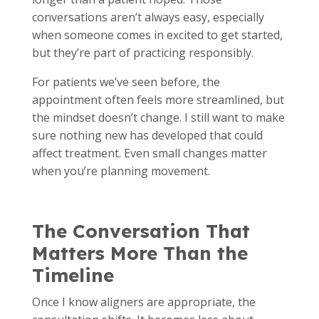
conversations aren’t always easy, especially
when someone comes in excited to get started,
but they’re part of practicing responsibly.
For patients we’ve seen before, the
appointment often feels more streamlined, but
the mindset doesn’t change. I still want to make
sure nothing new has developed that could
affect treatment. Even small changes matter
when you’re planning movement.
The Conversation That
Matters More Than the
Timeline
Once I know aligners are appropriate, the