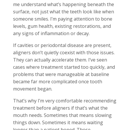
me understand what’s happening beneath the
surface, not just what the teeth look like when
someone smiles. I’m paying attention to bone
levels, gum health, existing restorations, and
any signs of inflammation or decay.
If cavities or periodontal disease are present,
aligners don’t quietly coexist with those issues.
They can actually accelerate them. I’ve seen
cases where treatment started too quickly, and
problems that were manageable at baseline
became far more complicated once tooth
movement began.
That’s why I’m very comfortable recommending
treatment before aligners if that’s what the
mouth needs. Sometimes that means slowing
things down. Sometimes it means waiting
longer than a patient hoped. Those