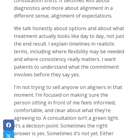
consultation shifts. It becomes less about
diagnostics and more about alignment in a
different sense, alignment of expectations.
We talk honestly about options and about what
treatment actually looks like day to day, not just
the end result. I explain timelines in realistic
terms, including where flexibility may be needed
and where consistency really matters. I want
patients to understand what the commitment
involves before they say yes.
I’m not trying to sell anyone on aligners in that
moment. I’m focused on making sure the
person sitting in front of me feels informed,
comfortable, and clear about what they’re
agreeing to. A consultation isn’t a green light.
It’s a decision point. Sometimes the right
answer is yes. Sometimes it’s not yet. Either