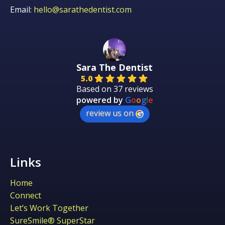
Email:
hello@sarathedentist.com
Sara The Dentist
5.0
Based on 37 reviews
powered by
G
o
o
g
l
e
review us on
Links
Home
Connect
Let’s Work Together
SureSmile® SuperStar