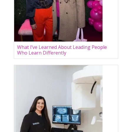
What I’ve Learned About Leading People
Who Learn Differently