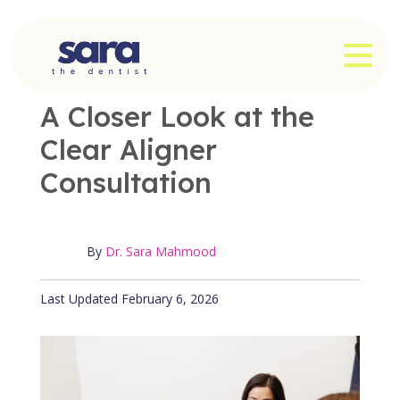
Skip
to
OPE
content
OFFICE NEWS
|
3 MIN READ
A Closer Look at the
Clear Aligner
Consultation
By
Dr. Sara Mahmood
Published February 6, 2026
Last Updated February 6, 2026