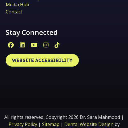
Media Hub
Contact
Stay Connected
Facebook Page (open in new window)
Linkedin Page (open in new window)
YouTube Page (open in new win
Instagram Page (open in ne
Tiktok Page (open in ne
WEBSITE ACCESSIBILITY
All rights reserved, Copyright 2026 Dr. Sara Mahmood |
Privacy Policy
|
Sitemap
|
Dental Website Design
by