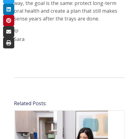
way, the goal is the same: protect long-term
oral health and create a plan that still makes
sense years after the trays are done.
💛
Sara
Related Posts: