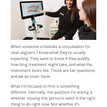
When someone schedules a consultation for
clear aligners, I know what they’re usually
expecting. They want to know if they qualify,
how long treatment might take, and what the
investment looks like. Those are fair questions,
and we do cover them.
What I’m focused on first is something
different. Internally, the question I’m asking is
whether moving this person’s teeth is the right
thing to do right now. Not whether it’s