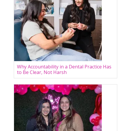
Why Accountability in a Dental Practice Has
to Be Clear, Not Harsh