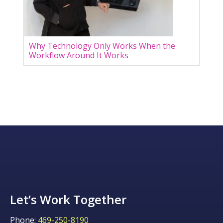
Why Technology Only Works When the
Workflow Around It Works
Let’s Work Together
Phone:
469-250-8190